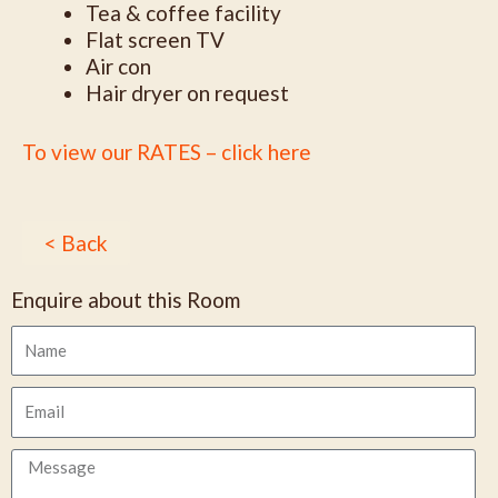
Tea & coffee facility
Flat screen TV
Air con
Hair dryer on request
To view our RATES – click here
< Back
Enquire about this Room