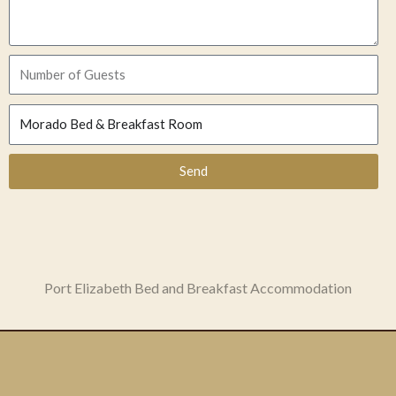
Send
Port Elizabeth Bed and Breakfast Accommodation