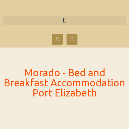
Skip
to
content
F
T
a
w
c
i
e
t
b
t
o
e
o
r
Morado - Bed and
k
Breakfast Accommodation
Port Elizabeth