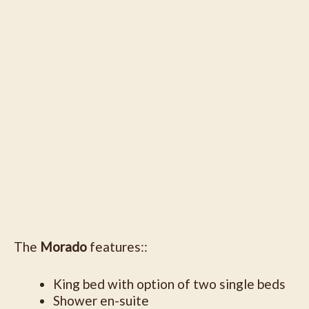
The
Morado
features::
King bed with option of two single beds
Shower en-suite