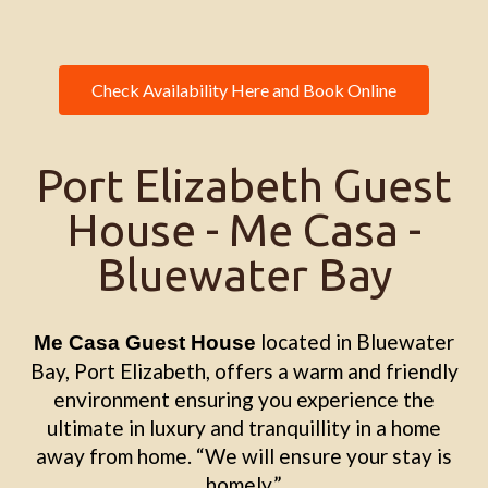
Check Availability Here and Book Online
Port Elizabeth Guest
House - Me Casa -
Bluewater Bay
located in Bluewater
Me Casa Guest House
Bay, Port Elizabeth, offers a warm and friendly
environment ensuring you experience the
ultimate in luxury and tranquillity in a home
away from home. “We will ensure your stay is
homely.”