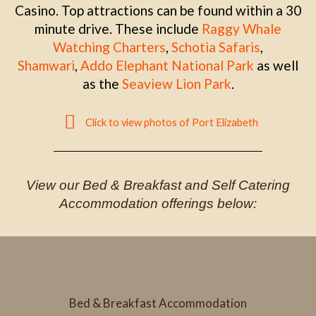
Casino. Top attractions can be found within a 30
minute drive. These include
Raggy Whale
Watching Charters
,
Schotia Safaris
,
Shamwari
,
Addo Elephant National Park
as well
as the
Seaview Lion Park
.
Click to view photos of Port Elizabeth
View our Bed & Breakfast and Self Catering
Accommodation offerings below:
Bed & Breakfast Accommodation