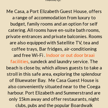
Me Casa, a Port Elizabeth Guest House, offers
a range of accommodation from luxury to
budget, family rooms and an option for self
catering. All rooms have en-suite bath rooms,
private entrances and private balconies. Rooms
are also equipped with Satellite TV, tea and
coffee trays, Bar fridges, air-conditioning
and free Wi-Fi .
Indoor or out door braai
facilities
, sundeck and laundry service. The
beach is close by, which allows guests to take a
stroll in this safe area, exploring the splendour
of Bluewater Bay. Me Casa Guest House is
also conveniently situated near to the Coega
harbour. Port Elizabeth and Summerstrand are
only 15km away and offer restaurants, night
clubs, pubs and the popular Boardwalk