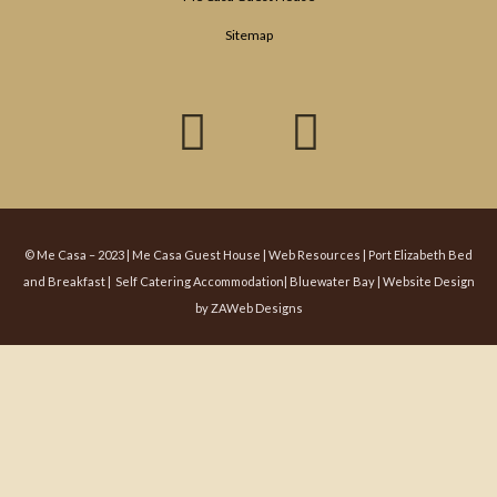
Sitemap
F
T
a
w
c
i
e
t
© Me Casa – 2023 | Me Casa Guest House |
Web Resources
| Port Elizabeth Bed
and Breakfast | Self Catering Accommodation| Bluewater Bay |
Website Design
b
t
by
ZAWeb Designs
o
e
o
r
k