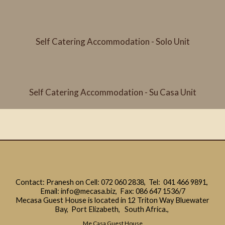
Self Catering Accommodation - Solo Unit
Self Catering Accommodation - Su Casa Unit
Contact: Pranesh on Cell:
072 060 2838
, Tel:
041 466 9891
,
Email:
info@mecasa.biz
, Fax: 086 647 1536/7
Mecasa Guest House is located in 12 Triton Way Bluewater
Bay, Port Elizabeth, South Africa.,
Me Casa Guest House